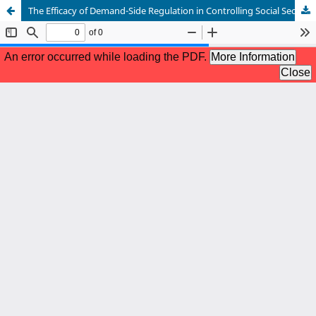
The Efficacy of Demand-Side Regulation in Controlling Social Security Drug Reimbursement Expenditure in Algeria: An Assessment