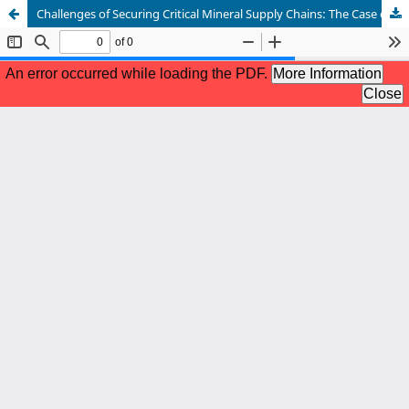
Challenges of Securing Critical Mineral Supply Chains: The Case of Cobalt in the Democratic Republic of the Congo