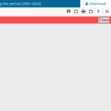
ing the period (2001-2023)
Download