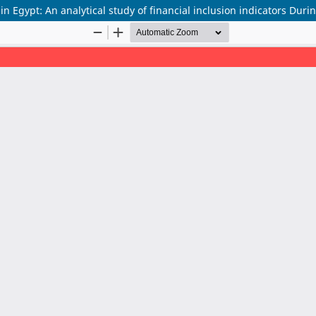
in Egypt: An analytical study of financial inclusion indicators Dur