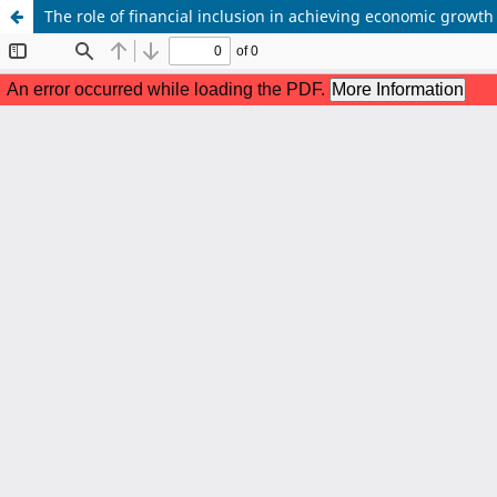
The role of financial inclusion in achieving economic growth 