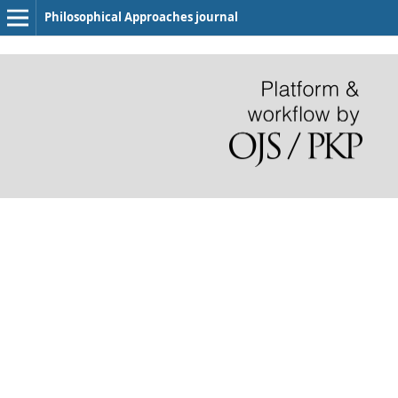
Philosophical Approaches journal