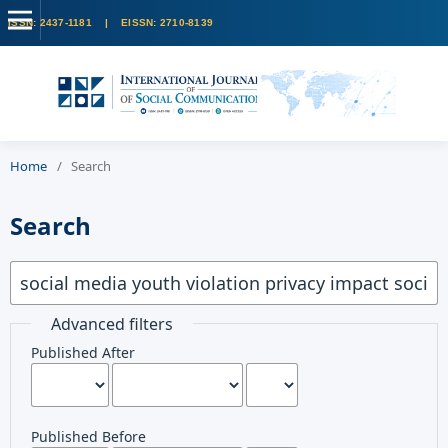
Home
/
Search
Search
Advanced filters
Published After
Published Before