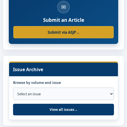
✉
Submit an Article
Submit via ASJP
→
Issue Archive
Browse by volume and issue
View all issues
→