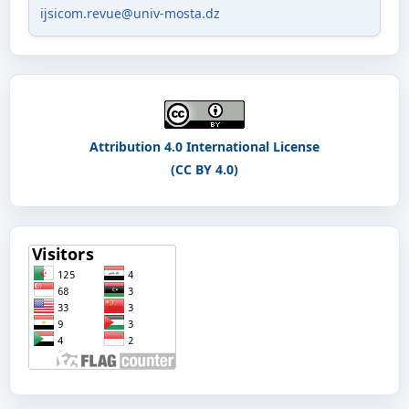
ijsicom.revue@univ-mosta.dz
Attribution 4.0 International License
(CC BY 4.0)