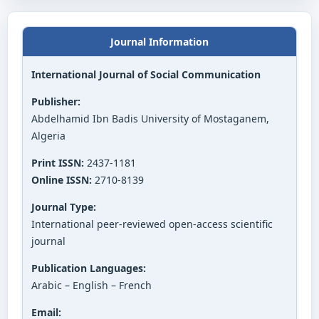
Journal Information
International Journal of Social Communication
Publisher:
Abdelhamid Ibn Badis University of Mostaganem,
Algeria
Print ISSN:
2437-1181
Online ISSN:
2710-8139
Journal Type:
International peer-reviewed open-access scientific
journal
Publication Languages:
Arabic – English – French
Email: