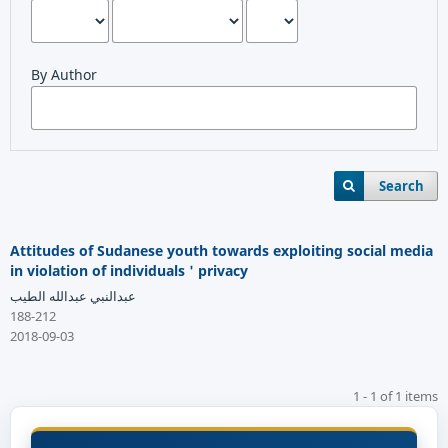
By Author
Search
Attitudes of Sudanese youth towards exploiting social media
in violation of individuals ' privacy
عبدالنبي عبدالله الطيب
188-212
2018-09-03
1 - 1 of 1 items