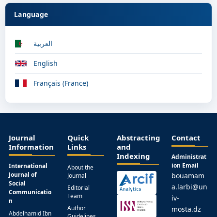
Language
العربية
English
Français (France)
Journal
Quick
Abstracting
Contact
Information
Links
and
Indexing
Administrat
ion Email
International
About the
Journal of
bouamam
Journal
Social
a.larbi@un
Editorial
Communicatio
Team
iv-
n
Author
mosta.dz
Abdelhamid Ibn
Guidelines