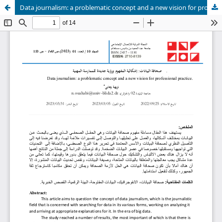
Data journalism: a problematic concept and a new vision for professional practice.