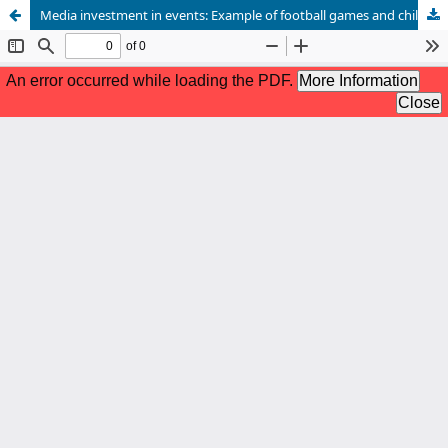
Media investment in events: Example of football games and children kidnapping