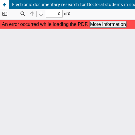
Electronic documentary research for Doctoral students in s