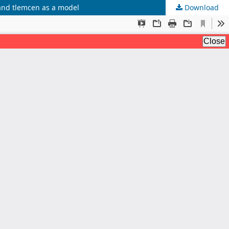
 and tlemcen as a model
Download