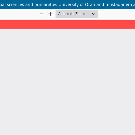
ocial sciences and humanities University of Oran and mostaganem