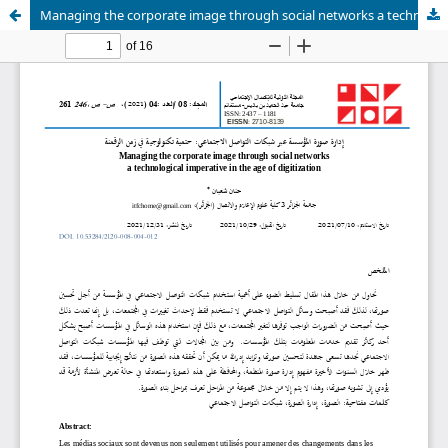
Managing the corporate image through social networks a technological imperative in the age of digitization