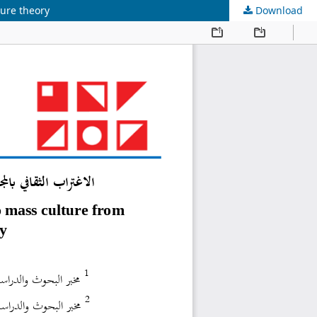
ture theory
Download