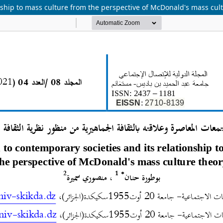
onship to mass culture from the perspective of McDonald's mass cul