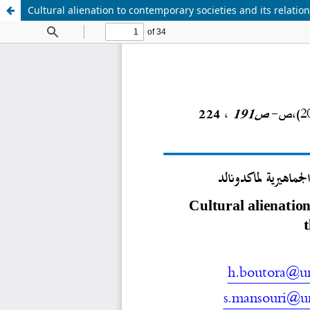
Cultural alienation to contemporary societies and its relati